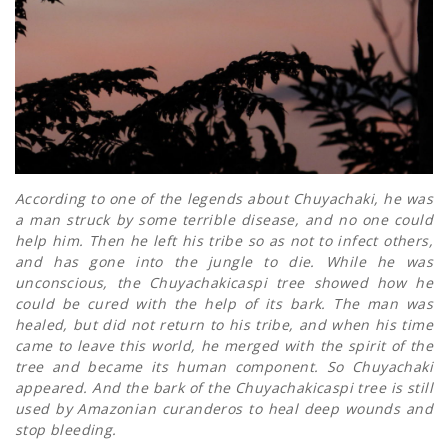
According to one of the legends about Chuyachaki, he was
a man struck by some terrible disease, and no one could
help him. Then he left his tribe so as not to infect others,
and has gone into the jungle to die. While he was
unconscious, the Chuyachakicaspi tree showed how he
could be cured with the help of its bark. The man was
healed, but did not return to his tribe, and when his time
came to leave this world, he merged with the spirit of the
tree and became its human component. So Chuyachaki
appeared. And the bark of the Chuyachakicaspi tree is still
used by Amazonian curanderos to heal deep wounds and
stop bleeding.