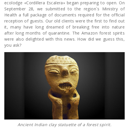
ecolodge «Cordillera Escalera» began preparing to open. On
September 28, we submitted to the region`s Ministry of
Health a full package of documents required for the official
reception of guests. Our old clients were the first to find out
it, many have long dreamed of breaking free into nature
after long months of quarantine. The Amazon forest spirits
were also delighted with this news. How did we guess this,
you ask?
Ancient Indian clay statuette of a forest spirit.