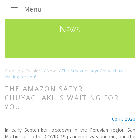
Menu
News
Cordillera Escalera
/
News
/
The Amazon satyr Chuyachaki is
waiting for you!
THE AMAZON SATYR
CHUYACHAKI IS WAITING FOR
YOU!
06.10.2020
In early September lockdown in the Peruvian region San
Martin due to the COVID-19 pandemic was undone, and the