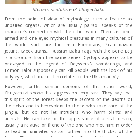
Modern sculpture of Chuyachaki.
From the point of view of mythology, such a feature as
unpaired organs, which are usually paired, speaks of the
character’s connection with the other world. There are one-
armed and one-eyed mythical creatures in many cultures of
the world: such are the Irish Fomorians, Scandinavian
Jotuns, Greek titans… Russian Baba Yaga with the Bone Leg
is a creature from the same series. Cyclops appears to be
one-eyed in the legend of Odysseus’s wanderings, and
Fomor Balor supposedly can kill people with the look of his
only eye, which makes him related to the Ukrainian Viy…
However, unlike similar demons of the other world,
Chuyachaki shows his aggression very rare. They say that
this spirit of the forest keeps the secrets of the depths of
the selva and is benevolent to those who take care of the
jungle, but do not let intruders who harm plants and
animals. He can take on the appearance of a real person,
usually a relative or friend of the one who met him: in order
to lead an uninvited visitor further into the thicket of the