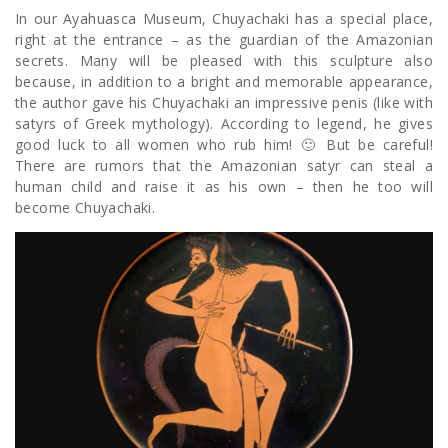
In our Ayahuasca Museum, Chuyachaki has a special place,
right at the entrance – as the guardian of the Amazonian
secrets. Many will be pleased with this sculpture also
because, in addition to a bright and memorable appearance,
the author gave his Chuyachaki an impressive penis (like with
satyrs of Greek mythology). According to legend, he gives
good luck to all women who rub him! 🙂 But be careful!
There are rumors that the Amazonian satyr can steal a
human child and raise it as his own – then he too will
become Chuyachaki.