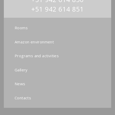
+51 942 614 851
Rooms
Amazon environment
Programs and activities
Gallery
News
Contacts