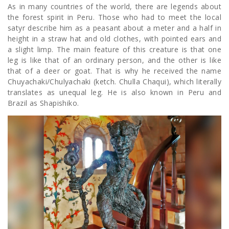
As in many countries of the world, there are legends about
the forest spirit in Peru. Those who had to meet the local
satyr describe him as a peasant about a meter and a half in
height in a straw hat and old clothes, with pointed ears and
a slight limp. The main feature of this creature is that one
leg is like that of an ordinary person, and the other is like
that of a deer or goat. That is why he received the name
Chuyachaki/Chulyachaki (ketch. Chulla Chaqui), which literally
translates as unequal leg. He is also known in Peru and
Brazil as Shapishiko.