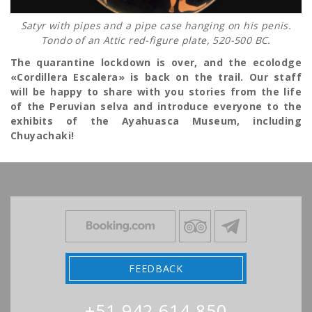
Satyr with pipes and a pipe case hanging on his penis.
Tondo of an Attic red-figure plate, 520-500 BC.
The quarantine lockdown is over, and the ecolodge
«Cordillera Escalera» is back on the trail. Our staff
will be happy to share with you stories from the life
of the Peruvian selva and introduce everyone to the
exhibits of the Ayahuasca Museum, including
Chuyachaki!
FEEDBACK
+51 942 614 850