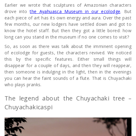
Earlier we wrote that sculptures of Amazonian characters
drove into
the Ayahuasca Museum in our ecolodge
. But
each piece of art has its own energy and aura. Over the past
few months, our new lodgers have settled down and got to
know the hotel staff. But then they got a little bored: how
long can you stand in the museum if no one comes to visit?
So, as soon as there was talk about the imminent opening
of ecolodge for guests, the characters revived. We noticed
this by the specific features. Either small things will
disappear for a couple of days, and then they will reappear,
then someone is indulging in the light, then in the evenings
you can hear the faint sounds of a flute. That is Chuyachaki
who plays pranks.
The legend about the Chuyachaki tree –
Chuyachakicaspi