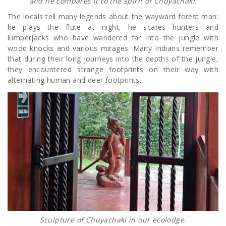
and he compares it to the spirit of Chuyachaki.
The locals tell many legends about the wayward forest man:
he plays the flute at night, he scares hunters and
lumberjacks who have wandered far into the jungle with
wood knocks and various mirages. Many Indians remember
that during their long journeys into the depths of the jungle,
they encountered strange footprints on their way with
alternating human and deer footprints.
Sculpture of Chuyachaki in our ecolodge.