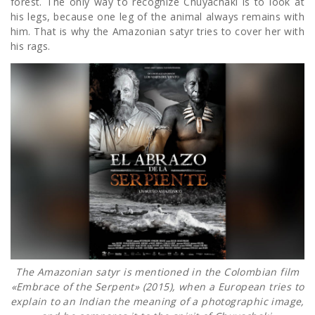
forest. The only way to recognize Chuyachaki is to look at
his legs, because one leg of the animal always remains with
him. That is why the Amazonian satyr tries to cover her with
his rags.
The Amazonian satyr is mentioned in the Colombian film
«Embrace of the Serpent» (2015), when a European tries to
explain to an Indian the meaning of a photographic image,