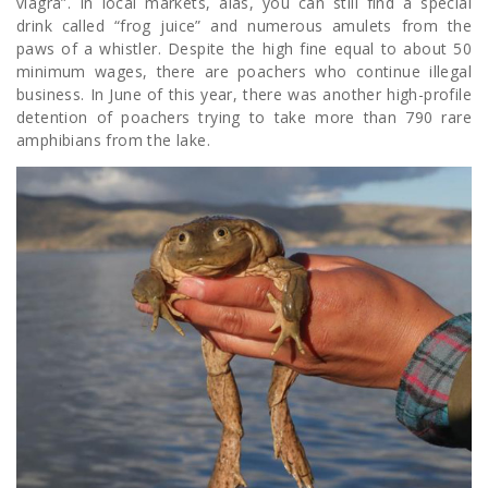
viagra”. In local markets, alas, you can still find a special
drink called “frog juice” and numerous amulets from the
paws of a whistler. Despite the high fine equal to about 50
minimum wages, there are poachers who continue illegal
business. In June of this year, there was another high-profile
detention of poachers trying to take more than 790 rare
amphibians from the lake.