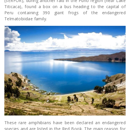
(SERFOR), during another raid in the Puno region (near Lake
Titicaca), found a box on a bus heading to the capital of
Peru containing 390 giant frogs of the endangered
Telmatobiidae family.
These rare amphibians have been declared an endangered
species and are listed in the Red Book. The main reason for