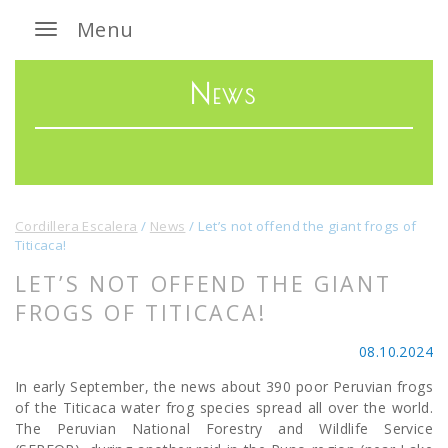
Menu
News
Cordillera Escalera
/
News
/
Let’s not offend the giant frogs of
Titicaca!
LET’S NOT OFFEND THE GIANT
FROGS OF TITICACA!
08.10.2024
In early September, the news about 390 poor Peruvian frogs
of the Titicaca water frog species spread all over the world.
The Peruvian National Forestry and Wildlife Service