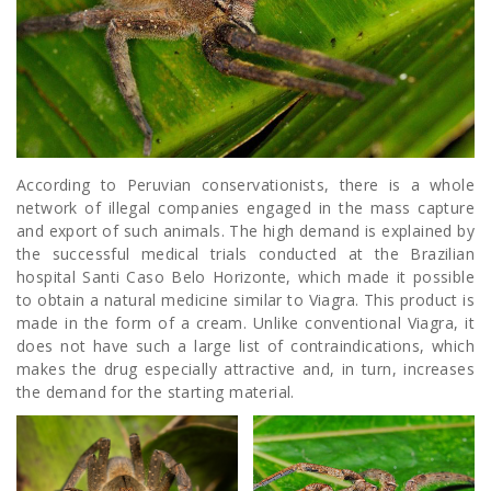
According to Peruvian conservationists, there is a whole
network of illegal companies engaged in the mass capture
and export of such animals. The high demand is explained by
the successful medical trials conducted at the Brazilian
hospital Santi Caso Belo Horizonte, which made it possible
to obtain a natural medicine similar to Viagra. This product is
made in the form of a cream. Unlike conventional Viagra, it
does not have such a large list of contraindications, which
makes the drug especially attractive and, in turn, increases
the demand for the starting material.