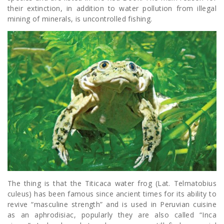
their extinction, in addition to water pollution from illegal
mining of minerals, is uncontrolled fishing.
The thing is that the Titicaca water frog (Lat. Telmatobius
culeus) has been famous since ancient times for its ability to
revive “masculine strength” and is used in Peruvian cuisine
as an aphrodisiac, popularly they are also called “Inca