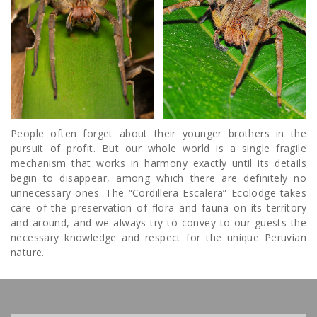
People often forget about their younger brothers in the
pursuit of profit. But our whole world is a single fragile
mechanism that works in harmony exactly until its details
begin to disappear, among which there are definitely no
unnecessary ones. The “Cordillera Escalera” Ecolodge takes
care of the preservation of flora and fauna on its territory
and around, and we always try to convey to our guests the
necessary knowledge and respect for the unique Peruvian
nature.