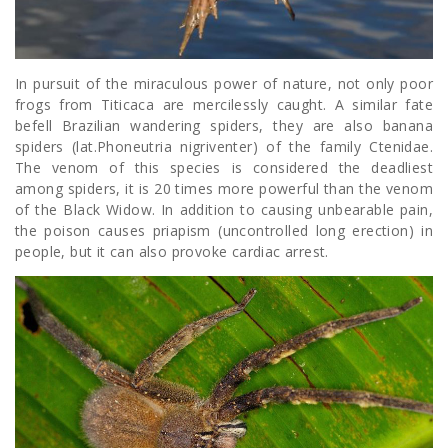
In pursuit of the miraculous power of nature, not only poor
frogs from Titicaca are mercilessly caught. A similar fate
befell Brazilian wandering spiders, they are also banana
spiders (lat.Phoneutria nigriventer) of the family Ctenidae.
The venom of this species is considered the deadliest
among spiders, it is 20 times more powerful than the venom
of the Black Widow. In addition to causing unbearable pain,
the poison causes priapism (uncontrolled long erection) in
people, but it can also provoke cardiac arrest.