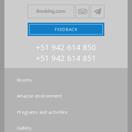
FEEDBACK
+51 942 614 850
+51 942 614 851
Rooms
Amazon environment
Programs and activities
Gallery